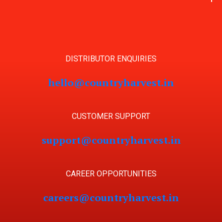
DISTRIBUTOR ENQUIRIES
hello@countryharvest.in
CUSTOMER SUPPORT
support@countryharvest.in
CAREER OPPORTUNITIES
careers@countryharvest.in