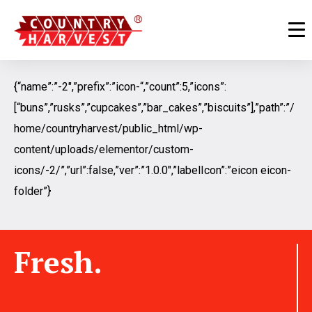
{“name”:”-2″,”prefix”:”icon-“,”count”:5,”icons”:
[“buns”,”rusks”,”cupcakes”,”bar_cakes”,”biscuits”],”path”:”/
home/countryharvest/public_html/wp-
content/uploads/elementor/custom-
icons/-2/”,”url”:false,”ver”:”1.0.0″,”labelIcon”:”eicon eicon-
folder”}
Fresh.