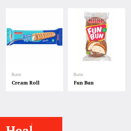
Buns
Buns
Cream Roll
Fun Bun
Healthy.