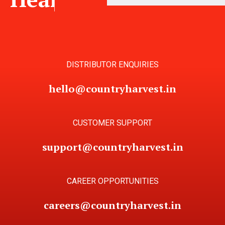
DISTRIBUTOR ENQUIRIES
hello@countryharvest.in
CUSTOMER SUPPORT
support@countryharvest.in
CAREER OPPORTUNITIES
careers@countryharvest.in