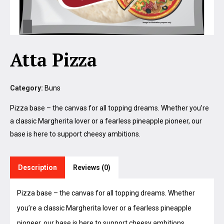
Atta Pizza
Category:
Buns
Pizza base – the canvas for all topping dreams. Whether you’re
a classic Margherita lover or a fearless pineapple pioneer, our
base is here to support cheesy ambitions.
Description
Reviews (0)
Pizza base – the canvas for all topping dreams. Whether
you’re a classic Margherita lover or a fearless pineapple
pioneer, our base is here to support cheesy ambitions.