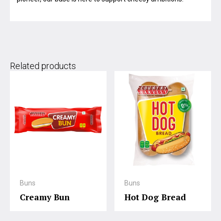
Related products
Buns
Buns
Creamy Bun
Hot Dog Bread