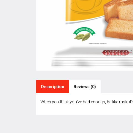
Description
Reviews (0)
When you think you’ve had enough, be like rusk, it