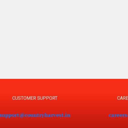
CUSTOMER SUPPORT
CARE
support@countryharvest.in
career