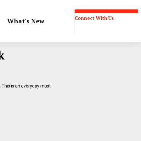
Connect With Us
What's New
Connect With Us
k
t. This is an everyday must.