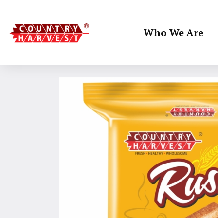
Who We Are