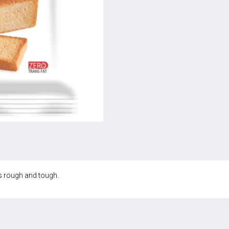
’s rough and tough.