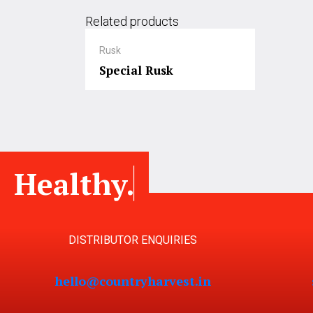
Related products
Rusk
Special Rusk
Healthy.
DISTRIBUTOR ENQUIRIES
hello@countryharvest.in