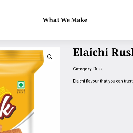
What We Make
Elaichi Rus
Category:
Rusk
Elaichi flavour that you can trus