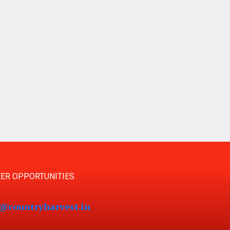
ER OPPORTUNITIES
s@countryharvest.in